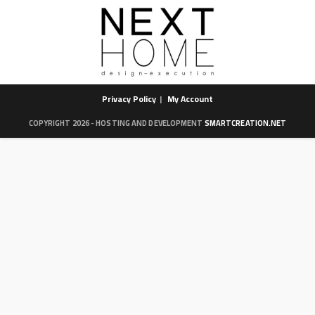
Privacy Policy
My Account
COPYRIGHT 2026 - HOSTING AND DEVELOPMENT
SMARTCREATION.NET