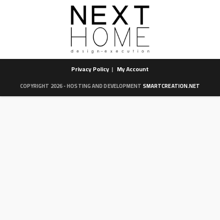
Privacy Policy
My Account
COPYRIGHT 2026 - HOSTING AND DEVELOPMENT
SMARTCREATION.NET