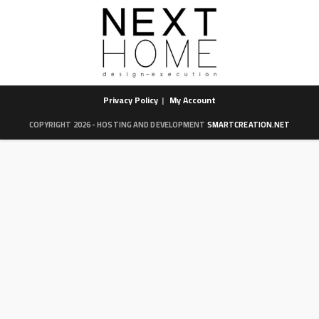
Privacy Policy
My Account
COPYRIGHT 2026 - HOSTING AND DEVELOPMENT
SMARTCREATION.NET