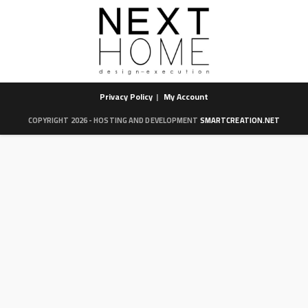
Privacy Policy
My Account
COPYRIGHT 2026 - HOSTING AND DEVELOPMENT
SMARTCREATION.NET